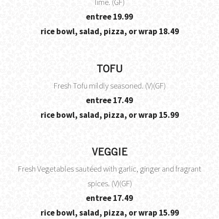
lime. (GF)
$
entree
19.99
$
rice bowl, salad, pizza, or wrap
18.49
TOFU
Fresh Tofu mildly seasoned. (V)(GF)
$
entree
17.49
$
rice bowl, salad, pizza, or wrap
15.99
VEGGIE
Fresh Vegetables sautéed with garlic, ginger and fragrant
spices. (V)(GF)
$
entree
17.49
$
rice bowl, salad, pizza, or wrap
15.99