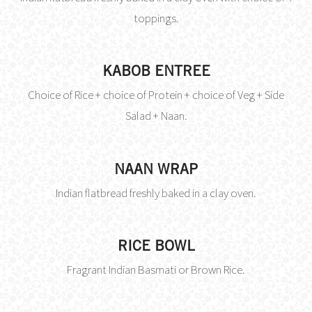
toppings.
KABOB ENTREE
Choice of Rice + choice of Protein + choice of Veg + Side
Salad + Naan.
NAAN WRAP
Indian flatbread freshly baked in a clay oven.
RICE BOWL
Fragrant Indian Basmati or Brown Rice.