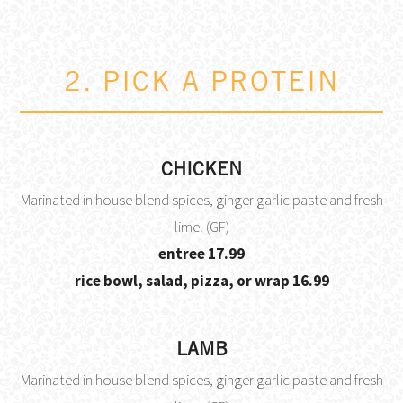
2. PICK A PROTEIN
CHICKEN
Marinated in house blend spices, ginger garlic paste and fresh
lime. (GF)
$
entree
17.99
$
rice bowl, salad, pizza, or wrap
16.99
LAMB
Marinated in house blend spices, ginger garlic paste and fresh