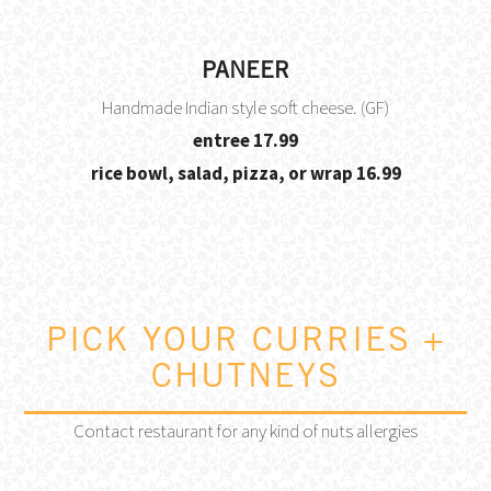
PANEER
Handmade Indian style soft cheese. (GF)
$
entree
17.99
$
rice bowl, salad, pizza, or wrap
16.99
PICK YOUR CURRIES +
CHUTNEYS
Contact restaurant for any kind of nuts allergies