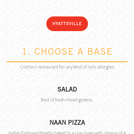
HYATTSVILLE
1. CHOOSE A BASE
Contact restaurant for any kind of nuts allergies
SALAD
Bed of fresh mixed greens.
NAAN PIZZA
Indian flatbread freshly baked in a clay oven with choice of 4